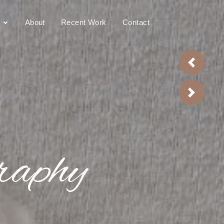
raphy
About
Recent Work
Contact
Previou
Next
raphy