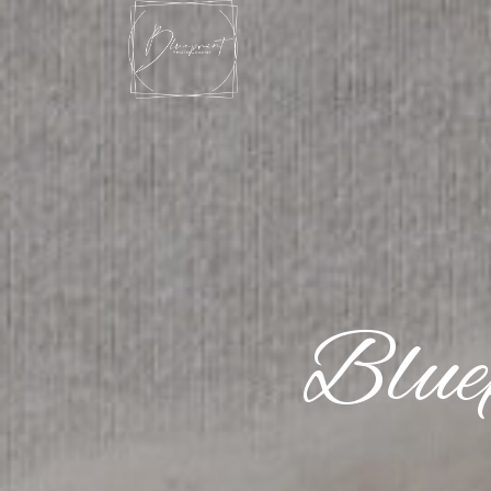
Blue
Blue