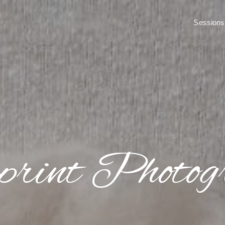
print Photog
Sessions
print Photog