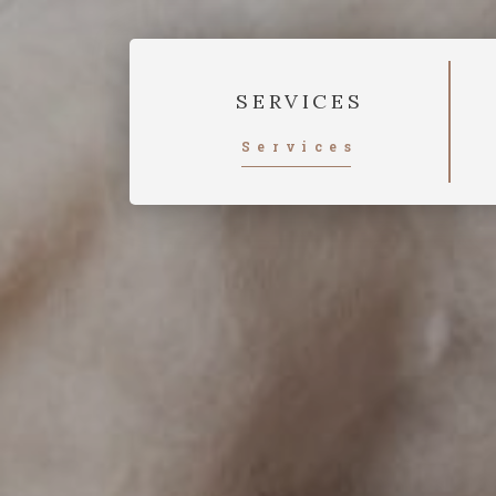
SERVICES
Services