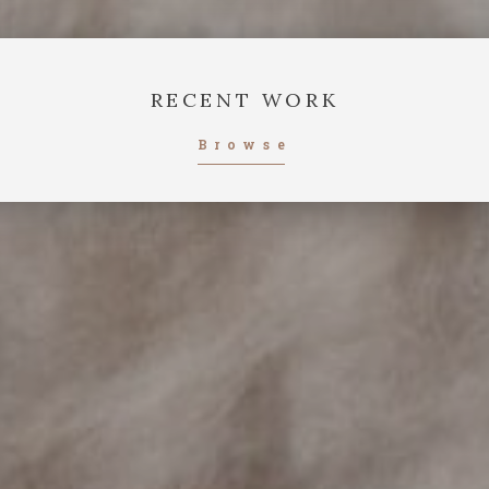
RECENT WORK
Browse