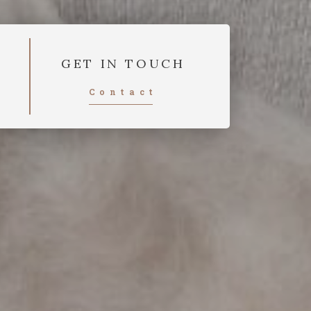
GET IN TOUCH
Contact