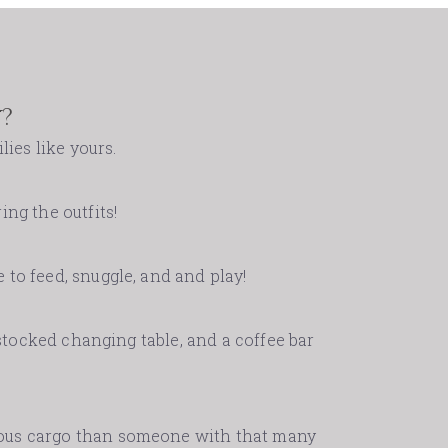
?
lies like yours.
ing the outfits!
 to feed, snuggle, and and play!
-stocked changing table, and a coffee bar
cious cargo than someone with that many