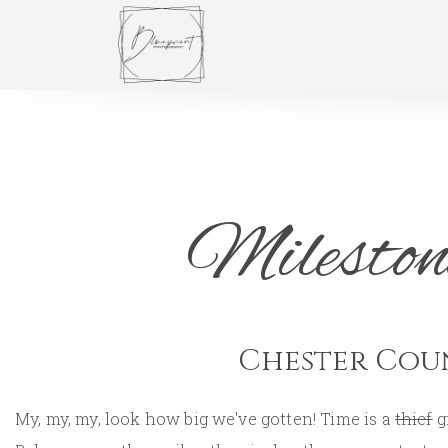
Mileston
Chester Cou
My, my, my, look how big we've gotten! Time is a
thief
g