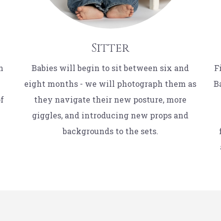
Sitter
n
Babies will begin to sit between six and
F
eight months - we will photograph them as
B
of
they navigate their new posture, more
giggles, and introducing new props and
backgrounds to the sets.