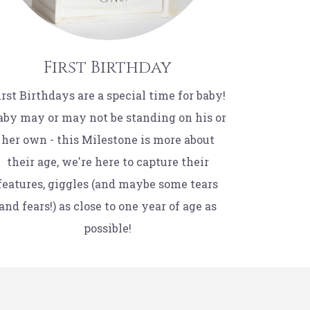
First Birthday
irst Birthdays are a special time for baby!
aby may or may not be standing on his or
her own - this Milestone is more about
their age, we're here to capture their
features, giggles (and maybe some tears
and fears!) as close to one year of age as
possible!