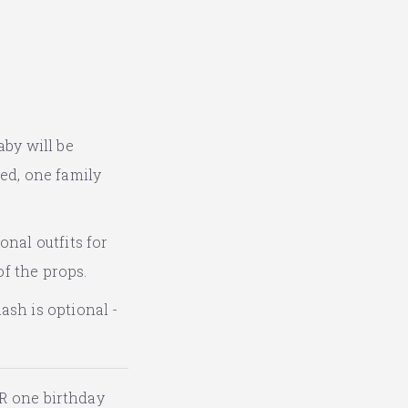
aby will be
ted, one family
onal outfits for
of the props.
ash is optional -
R one birthday