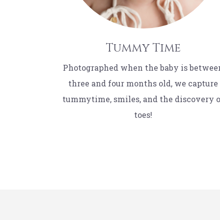
Tummy Time
Photographed when the baby is betwee
three and four months old, we capture
tummytime, smiles, and the discovery 
toes!