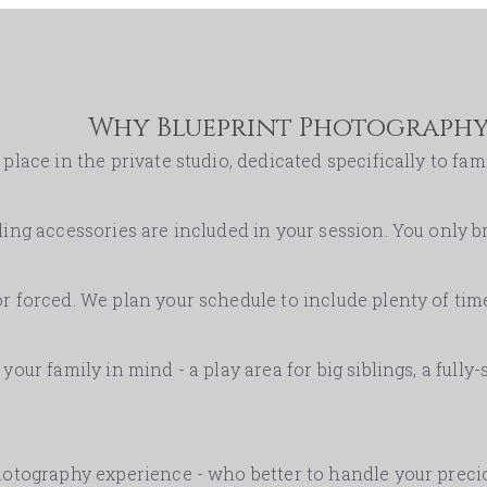
Why Blueprint Photography
place in the private studio, dedicated specifically to fami
ing accessories are included in your session. You only br
r forced. We plan your schedule to include plenty of time
your family in mind - a play area for big siblings, a fully
photography experience - who better to handle your pre