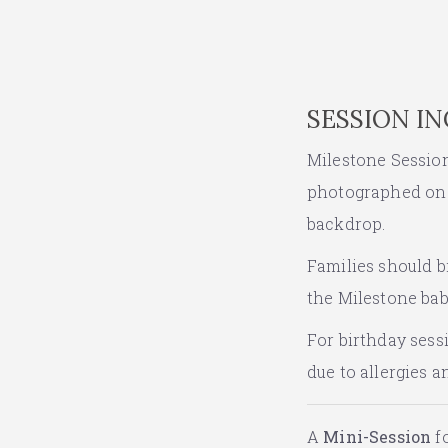
SESSION I
Milestone Sessions
photographed on t
backdrop.
Families should br
the Milestone baby
For birthday sess
due to allergies 
A
Mini-Session
fo