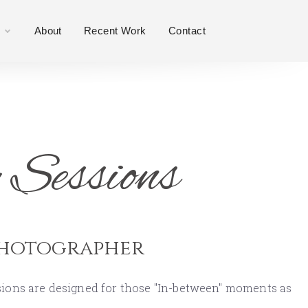
About
Recent Work
Contact
 Sessions
Photographer
ssions are designed for those "In-between" moments as