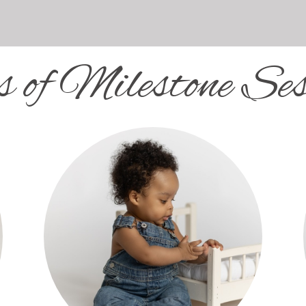
s of Milestone Ses