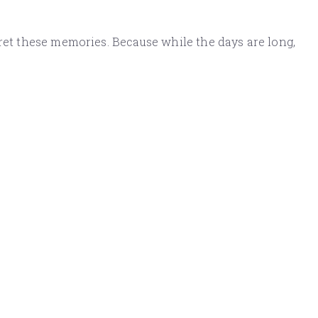
gret these memories. Because while the days are long,