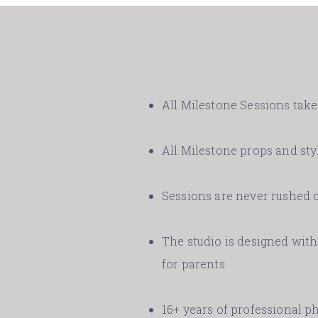
All Milestone Sessions take 
All Milestone props and styl
Sessions are never rushed o
The studio is designed with 
for parents.
16+ years of professional 