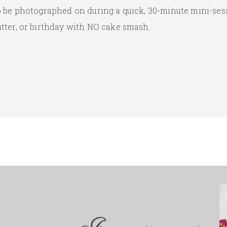
to be photographed on during a quick, 30-minute mini-ses
itter, or birthday with NO cake smash.