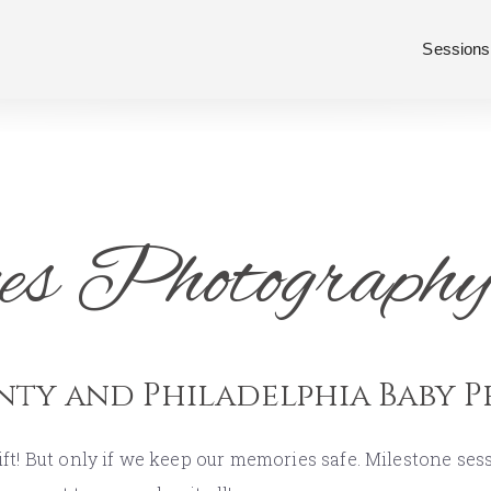
Sessions
es Photography
nty and Philadelphia Baby 
ift! But only if we keep our memories safe. Milestone se