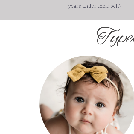
years under their belt?
Type