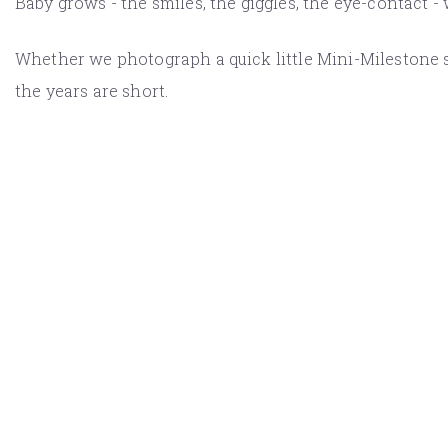
Baby grows - the smiles, the giggles, the eye-contact -
Whether we photograph a quick little Mini-Milestone se
the years are short.