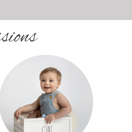
sions