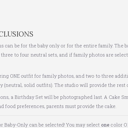
NCLUSIONS
 can be for the baby only or for the entire family. The b
hree to four neutral sets, and if family photos are selec
ing ONE outfit for family photos, and two to three additi
 (neutral, solid outfits). The studio will provide the rest 
ions, a Birthday Set will be photographed last. A Cake Sm
and food preferences, parents must provide the cake.
r Baby-Only can be selected! You may select
one
color O