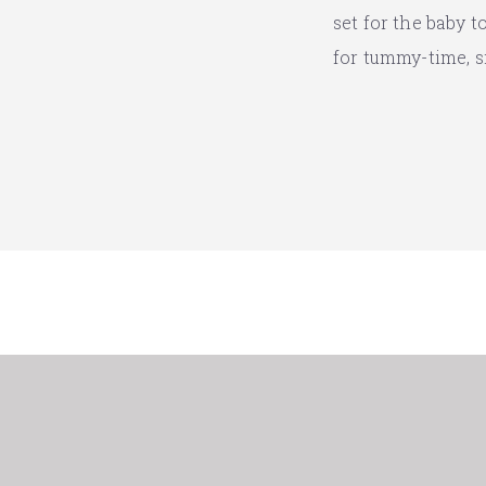
set for the baby 
for tummy-time, s