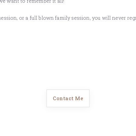
 we want to remember it all!
ssion, or a full blown family session, you will never re
Contact Me