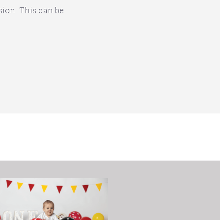
sion. This can be