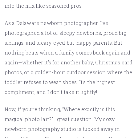
into the mix like seasoned pros.
As a Delaware newborn photographer, I’ve
photographed a lot of sleepy newborns, proud big
siblings, and bleary-eyed-but-happy parents. But
nothing beats when a family comes back again and
again—whether it’s for another baby, Christmas card
photos, or a golden-hour outdoor session where the
toddler refuses to wear shoes. It’s the highest
compliment, and I don’t take it lightly!
Now, if you’re thinking, “Where exactly is this
magical photo lair?”—great question. My cozy
newborn photography studio is tucked away in