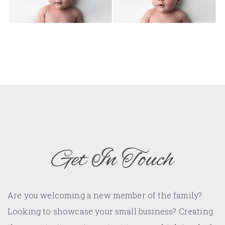
Get In Touch
Are you welcoming a new member of the family?
Looking to showcase your small business? Creating