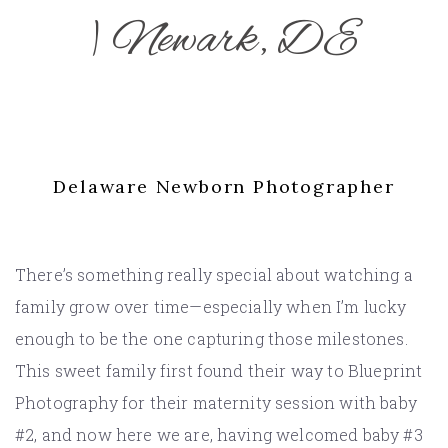
| Newark, DE
Delaware Newborn Photographer
There’s something really special about watching a
family grow over time—especially when I’m lucky
enough to be the one capturing those milestones.
This sweet family first found their way to Blueprint
Photography for their maternity session with baby
#2, and now here we are, having welcomed baby #3