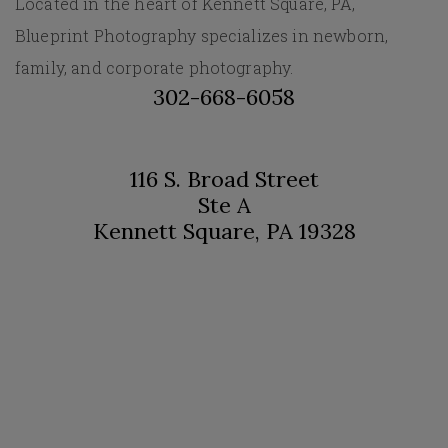
Located in the heart of Kennett Square, PA,
Blueprint Photography specializes in newborn,
family, and corporate photography.
302-668-6058
116 S. Broad Street
Ste A
Kennett Square, PA 19328