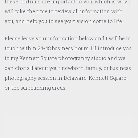
these portraits are important to you, which is why I
will take the time to review all information with
you, and help you to see your vision come to life.
Please leave your information below and I will be in
touch within 24-48 business hours. I'll introduce you
to my Kennett Square photography studio and we
can chat all about your newborn, family, or business
photography session in Delaware, Kennett Square,
or the surrounding areas.