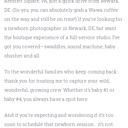
Kennett Square, PA, just a quick drive from Newark,
DE. (So yes, you can absolutely grab a Wawa coffee
on the way and still be on time!) If you’re looking for
a newborn photographer in Newark, DE, but want
the boutique experience of a full-service studio, I’ve
got you covered—swaddles, sound machine, baby
shusher and all.
To the wonderful families who keep coming back:
thank you for trusting me to capture your wild,
wonderful, growing crew. Whether it's baby #1 or
baby #4, you always have a spot here.
And if you’re expecting and wondering if it’s too
soon to schedule that newborn session... it’s not.