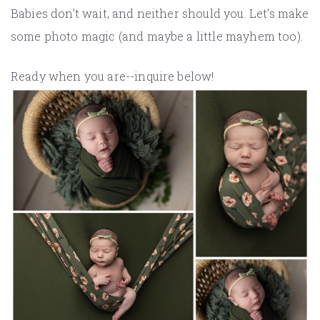
Babies don’t wait, and neither should you. Let’s make
some photo magic (and maybe a little mayhem too).
Ready when you are--inquire below!