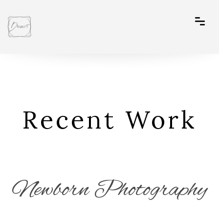
Recent Work
Newborn Photography