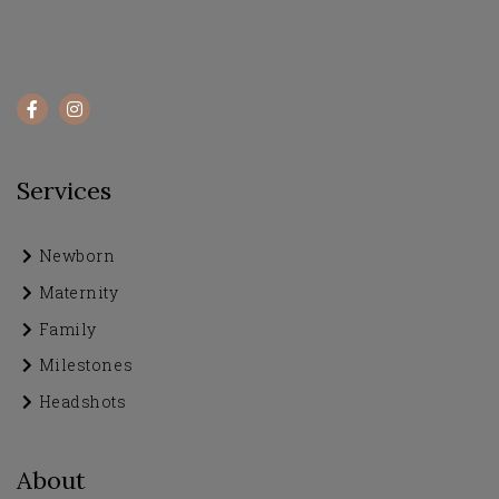
Services
Newborn
Maternity
Family
Milestones
Headshots
About