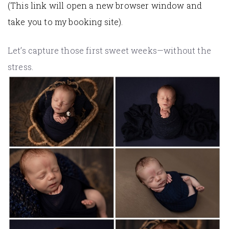
(This link will open a new browser window and
take you to my booking site).
Let’s capture those first sweet weeks—without the
stress.