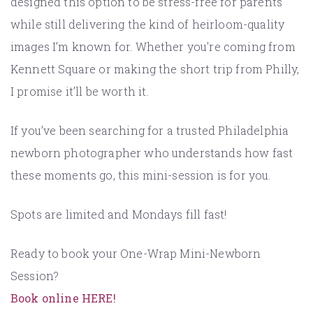
designed this option to be stress-free for parents
while still delivering the kind of heirloom-quality
images I’m known for. Whether you're coming from
Kennett Square or making the short trip from Philly,
I promise it’ll be worth it.
If you’ve been searching for a trusted Philadelphia
newborn photographer who understands how fast
these moments go, this mini-session is for you.
Spots are limited and Mondays fill fast!
Ready to book your One-Wrap Mini-Newborn
Session?
Book online HERE!