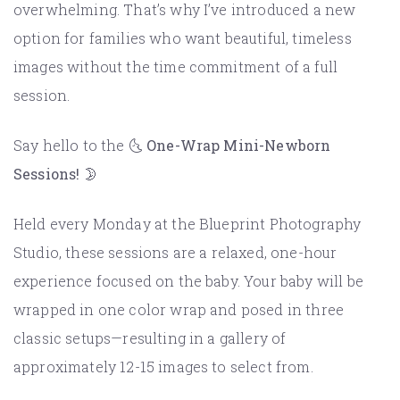
overwhelming. That’s why I’ve introduced a new
option for families who want beautiful, timeless
images without the time commitment of a full
session.
Say hello to the 🌜
One-Wrap Mini-Newborn
Sessions! 🌛
Held every Monday at the Blueprint Photography
Studio, these sessions are a relaxed, one-hour
experience focused on the baby. Your baby will be
wrapped in one color wrap and posed in three
classic setups—resulting in a gallery of
approximately 12-15 images to select from.