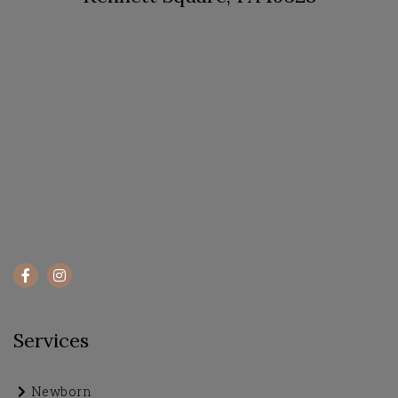
Services
Newborn