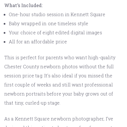
What’s Included:
One-hour studio session in Kennett Square
Baby wrapped in one timeless style
Your choice of eight edited digital images
All for an affordable price
This is perfect for parents who want high-quality
Chester County newborn photos without the full
session price tag. It's also ideal if you missed the
first couple of weeks and still want professional
newborn portraits before your baby grows out of
that tiny, curled-up stage.
As a Kennett Square newborn photographer, I’ve