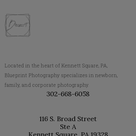
Located in the heart of Kennett Square, PA,
Blueprint Photography specializes in newborn,
family, and corporate photography.
302-668-6058
116 S. Broad Street
Ste A
Kennett Square, PA 19328