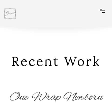
Recent Work
One-Wrap Newborn