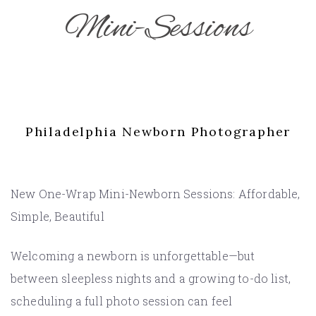
Mini-Sessions
Philadelphia Newborn Photographer
New One-Wrap Mini-Newborn Sessions: Affordable,
Simple, Beautiful
Welcoming a newborn is unforgettable—but
between sleepless nights and a growing to-do list,
scheduling a full photo session can feel