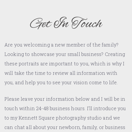
Get In Touch
Are you welcoming a new member of the family?
Looking to showcase your small business? Creating
these portraits are important to you, which is why I
will take the time to review all information with
you, and help you to see your vision come to life.
Please leave your information below and I will be in
touch within 24-48 business hours. I'll introduce you
to my Kennett Square photography studio and we
can chat all about your newborn, family, or business