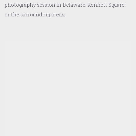
photography session in Delaware, Kennett Square,
or the surrounding areas.