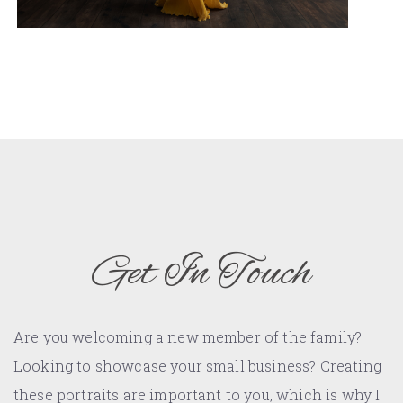
Get In Touch
Are you welcoming a new member of the family?
Looking to showcase your small business? Creating
these portraits are important to you, which is why I