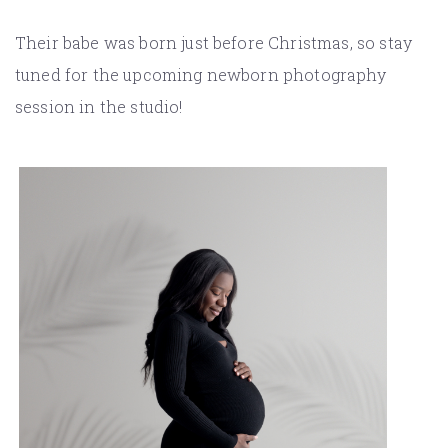
Their babe was born just before Christmas, so stay
tuned for the upcoming newborn photography
session in the studio!