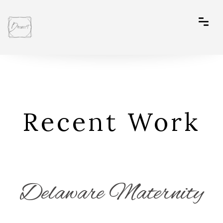
Recent Work
Delaware Maternity