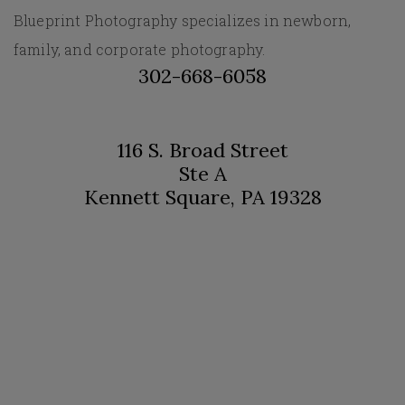
Blueprint Photography specializes in newborn,
family, and corporate photography.
302-668-6058
116 S. Broad Street
Ste A
Kennett Square, PA 19328