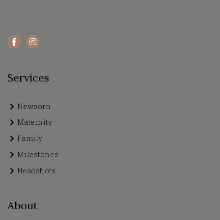
Services
Newborn
Maternity
Family
Milestones
Headshots
About