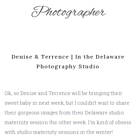
Photographer
Denise & Terrence | In the Delaware
Photography Studio
Ok, so Denise and Terrence will be bringing their
sweet baby in next week, but I couldn't wait to share
their gorgeous images from their Delaware studio
maternity session the other week. I'm kind of obsess
with studio maternity sessions in the winter!