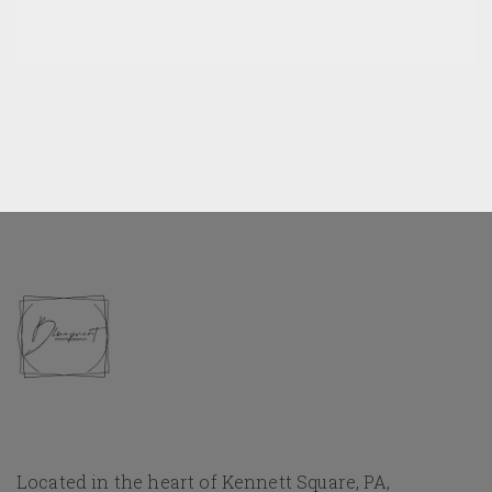
Located in the heart of Kennett Square, PA,