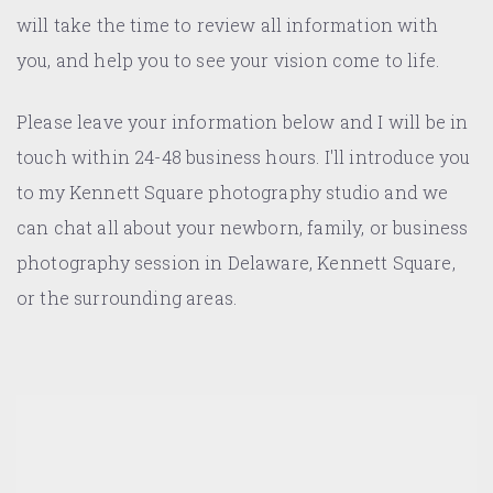
will take the time to review all information with
you, and help you to see your vision come to life.
Please leave your information below and I will be in
touch within 24-48 business hours. I'll introduce you
to my Kennett Square photography studio and we
can chat all about your newborn, family, or business
photography session in Delaware, Kennett Square,
or the surrounding areas.